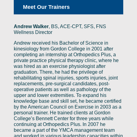
Meet Our Trainers
Andrew Walker
,
BS, ACE-CPT, SFS, FNS
Wellness Director
Andrew received his Bachelor of Science in
kinesiology from Gordon College in 2001 after
completing an internship at Orthopedics Plus, a
private practice physical therapy clinic, where he
was hired as an exercise physiologist after
graduation. There, he had the privilege of
rehabilitating spinal injuries, sports injuries, joint
replacements, pre-surgical candidates, post-
operative patients as well as pathology of the
upper and lower extremities. To expand his
knowledge base and skill set, he became certified
by the American Council on Exercise in 2003 as a
personal trainer. He trained clients at Gordon
College’s Bennett Center for three years while
continuing at Orthopedics Plus. In 2007 he
became a part of the YMCA management team
and worked in various leadership capacities within