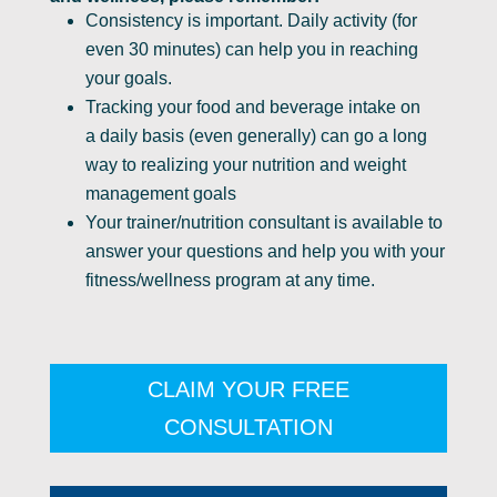
Consistency is important. Daily activity (for
even 30 minutes) can help you in reaching
your goals.
Tracking your food and beverage intake on
a daily basis (even generally) can go a long
way to realizing your nutrition and weight
management goals
Your trainer/nutrition consultant is available to
answer your questions and help you with your
fitness/wellness program at any time.
CLAIM YOUR FREE
CONSULTATION