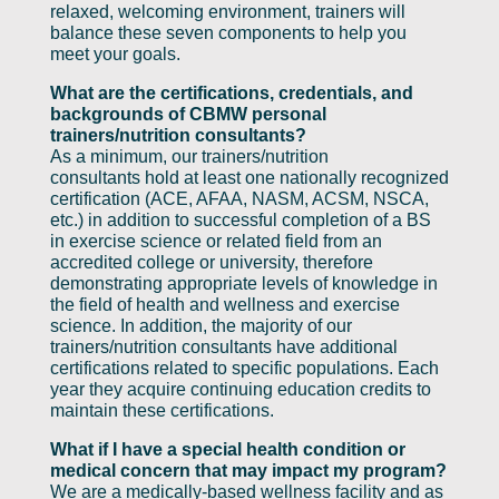
relaxed, welcoming environment, trainers will
balance these seven components to help you
meet your goals.
What are the certifications, credentials, and
backgrounds of CBMW personal
trainers/nutrition consultants?
As a minimum, our trainers/nutrition
consultants hold at least one nationally recognized
certification (ACE, AFAA, NASM, ACSM, NSCA,
etc.) in addition to successful completion of a BS
in exercise science or related field from an
accredited college or university, therefore
demonstrating appropriate levels of knowledge in
the field of health and wellness and exercise
science. In addition, the majority of our
trainers/nutrition consultants have additional
certifications related to specific populations. Each
year they acquire continuing education credits to
maintain these certifications.
What if I have a special health condition or
medical concern that may impact my program?
We are a medically-based wellness facility and as