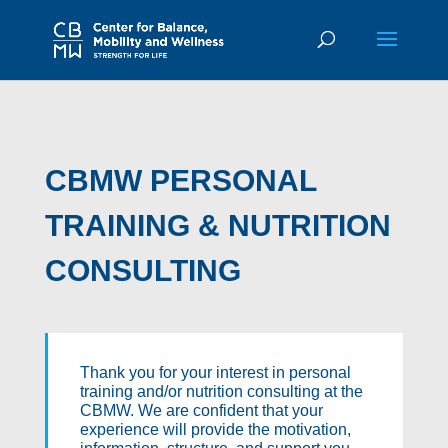
CBMW PERSONAL
TRAINING & NUTRITION
CONSULTING
Thank you for your interest in personal
training and/or nutrition consulting at the
CBMW. We are confident that your
experience will provide the motivation,