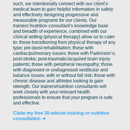
such, we intentionally connect with our client’s
medical team to gain helpful information in safely
and effectively designing progressive and
measurable programs for our clients. Our
trainers’/nutrition consultant’s knowledge base
and breadth of experience, combined with our
clinical setting (physical therapy) allow us to cater
to: those transitioning from physical therapy of any
type; pre-/post-rehabilitation; those with
cardiac/pulmonary issues; those with Parkinson’s;
post-stroke; post-traumatic/acquired brain injury
patients; those with peripheral neuropathy; those
with diagnosed or undiagnosed vestibular and
balance issues, with or without fall risk; those with
chronic disease and athletes looking to gain
strength. Our trainers/nutrition consultants will
work closely with your relevant health
professionals to ensure that your program is safe
and effective.
Claim my free 30-minute training or nutrition
consultation ➔