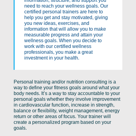
information, structure, and support you
need to reach your wellness goals. Our
certified personal trainers are here to
help you get and stay motivated, giving
you new ideas, exercises, and
information that will allow you to make
measurable progress and attain your
wellness goals. When you decide to
work with our certified wellness
professionals, you make a great
investment in your health.
Personal training and/or nutrition consulting is a
way to define your fitness goals around what your
body needs. It’s a way to stay accountable to your
personal goals whether they involve improvement
in cardiovascular function, increase in strength,
balance or flexibility, weight management, energy
return or other areas of focus. Your trainer will
create a personalized program based on your
goals.