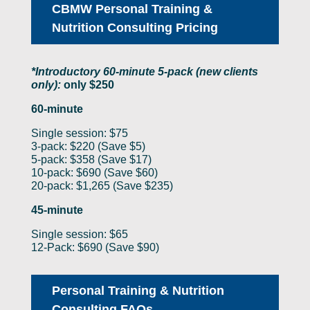
CBMW Personal Training &
Nutrition Consulting Pricing
*Introductory 60-minute 5-pack (new clients
only):
only $250
60-minute
Single session: $75
3-pack: $220 (Save $5)
5-pack: $358 (Save $17)
10-pack: $690 (Save $60)
20-pack: $1,265 (Save $235)
45-minute
Single session: $65
12-Pack: $690 (Save $90)
Personal Training & Nutrition
Consulting FAQs