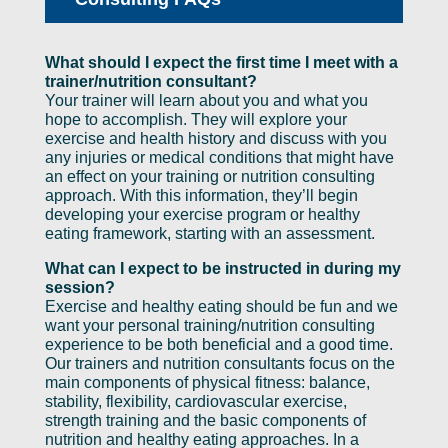
What should I expect the first time I meet with a
trainer/nutrition consultant?
Your trainer will learn about you and what you
hope to accomplish. They will explore your
exercise and health history and discuss with you
any injuries or medical conditions that might have
an effect on your training or nutrition consulting
approach. With this information, they’ll begin
developing your exercise program or healthy
eating framework, starting with an assessment.
What can I expect to be instructed in during my
session?
Exercise and healthy eating should be fun and we
want your personal training/nutrition consulting
experience to be both beneficial and a good time.
Our trainers and nutrition consultants focus on the
main components of physical fitness: balance,
stability, flexibility, cardiovascular exercise,
strength training and the basic components of
nutrition and healthy eating approaches. In a