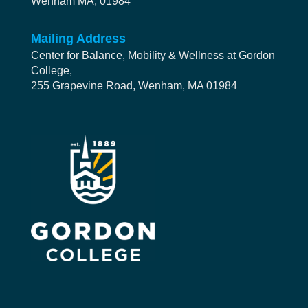
Wenham MA, 01984
Mailing Address
Center for Balance, Mobility & Wellness at Gordon
College,
255 Grapevine Road, Wenham, MA 01984