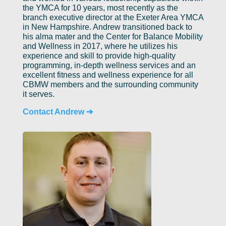
the YMCA for 10 years, most recently as the
branch executive director at the Exeter Area YMCA
in New Hampshire. Andrew transitioned back to
his alma mater and the Center for Balance Mobility
and Wellness in 2017, where he utilizes his
experience and skill to provide high-quality
programming, in-depth wellness services and an
excellent fitness and wellness experience for all
CBMW members and the surrounding community
it serves.
Contact Andrew ➔