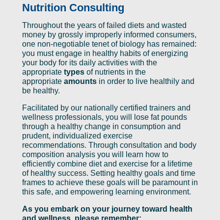
Nutrition Consulting
Throughout the years of failed diets and wasted
money by grossly improperly informed consumers,
one non-negotiable tenet of biology has remained:
you must engage in healthy habits of energizing
your body for its daily activities with the
appropriate
types
of nutrients in the
appropriate
amounts
in order to live healthily and
be healthy.
Facilitated by our nationally certified trainers and
wellness professionals, you will lose fat pounds
through a healthy change in consumption and
prudent, individualized exercise
recommendations. Through consultation and body
composition analysis you will learn how to
efficiently combine diet and exercise for a lifetime
of healthy success. Setting healthy goals and time
frames to achieve these goals will be paramount in
this safe, and empowering learning environment.
As you embark on your journey toward health
and wellness, please remember: