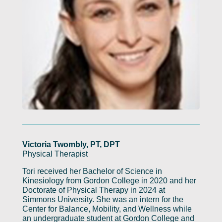
Victoria Twombly, PT, DPT
Physical Therapist
Tori received her Bachelor of Science in
Kinesiology from Gordon College in 2020 and her
Doctorate of Physical Therapy in 2024 at
Simmons University. She was an intern for the
Center for Balance, Mobility, and Wellness while
an undergraduate student at Gordon College and