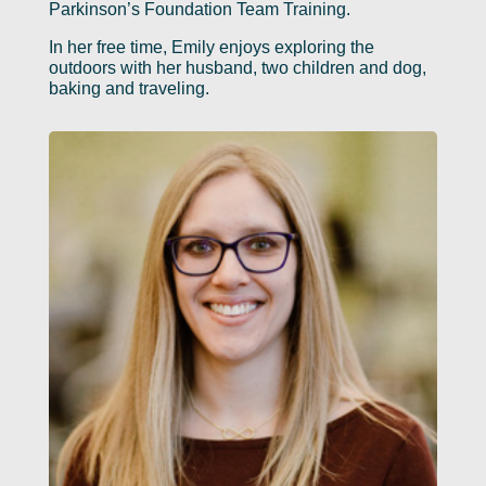
Parkinson’s Foundation Team Training.
In her free time, Emily enjoys exploring the
outdoors with her husband, two children and dog,
baking and traveling.