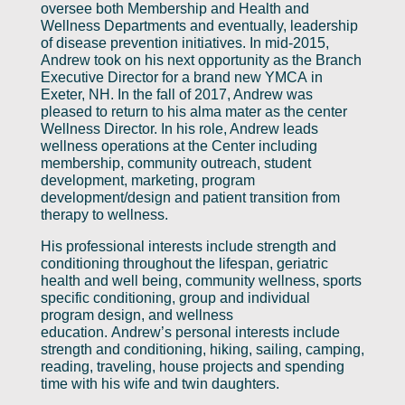
oversee both Membership and Health and
Wellness Departments and eventually, leadership
of disease prevention initiatives. In mid-2015,
Andrew took on his next opportunity as the Branch
Executive Director for a brand new YMCA in
Exeter, NH. In the fall of 2017, Andrew was
pleased to return to his alma mater as the center
Wellness Director. In his role, Andrew leads
wellness operations at the Center including
membership, community outreach, student
development, marketing, program
development/design and patient transition from
therapy to wellness.
His professional interests include strength and
conditioning throughout the lifespan, geriatric
health and well being, community wellness, sports
specific conditioning, group and individual
program design, and wellness
education. Andrew’s personal interests include
strength and conditioning, hiking, sailing, camping,
reading, traveling, house projects and spending
time with his wife and twin daughters.