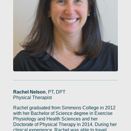
Rachel Nelson
, PT, DPT
Physical Therapist
Rachel graduated from Simmons College in 2012
with her Bachelor of Science degree in Exercise
Physiology and Health Sciences and her
Doctorate of Physical Therapy in 2014. During her
clinical experience, Rachel was able to travel