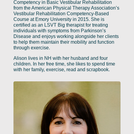
Competency in Basic Vestibular Rehabilitation
from the American Physical Therapy Association’s
Vestibular Rehabilitation Competency-Based
Course at Emory University in 2015. She is
certified as an LSVT Big therapist for treating
individuals with symptoms from Parkinson’s
Disease and enjoys working alongside her clients
to help them maintain their mobility and function
through exercise.
Alison lives in NH with her husband and four
children. In her free time, she likes to spend time
with her family, exercise, read and scrapbook.