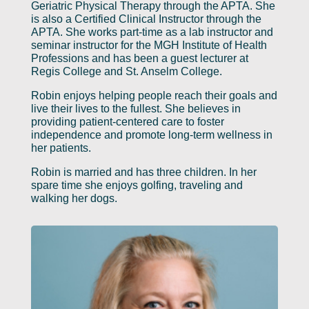
Geriatric Physical Therapy through the APTA. She
is also a Certified Clinical Instructor through the
APTA. She works part-time as a lab instructor and
seminar instructor for the MGH Institute of Health
Professions and has been a guest lecturer at
Regis College and St. Anselm College.
Robin enjoys helping people reach their goals and
live their lives to the fullest. She believes in
providing patient-centered care to foster
independence and promote long-term wellness in
her patients.
Robin is married and has three children. In her
spare time she enjoys golfing, traveling and
walking her dogs.