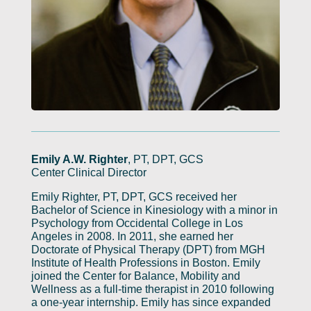
Emily A.W. Righter
, PT, DPT, GCS
Center Clinical Director
Emily Righter, PT, DPT, GCS received her
Bachelor of Science in Kinesiology with a minor in
Psychology from Occidental College in Los
Angeles in 2008. In 2011, she earned her
Doctorate of Physical Therapy (DPT) from MGH
Institute of Health Professions in Boston. Emily
joined the Center for Balance, Mobility and
Wellness as a full-time therapist in 2010 following
a one-year internship. Emily has since expanded