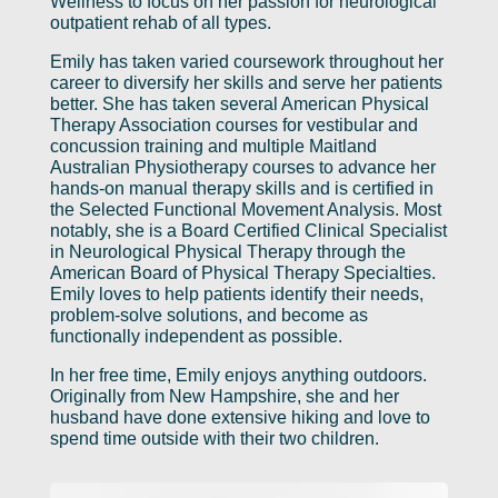
Wellness to focus on her passion for neurological
outpatient rehab of all types.
Emily has taken varied coursework throughout her
career to diversify her skills and serve her patients
better. She has taken several American Physical
Therapy Association courses for vestibular and
concussion training and multiple Maitland
Australian Physiotherapy courses to advance her
hands-on manual therapy skills and is certified in
the Selected Functional Movement Analysis. Most
notably, she is a Board Certified Clinical Specialist
in Neurological Physical Therapy through the
American Board of Physical Therapy Specialties.
Emily loves to help patients identify their needs,
problem-solve solutions, and become as
functionally independent as possible.
In her free time, Emily enjoys anything outdoors.
Originally from New Hampshire, she and her
husband have done extensive hiking and love to
spend time outside with their two children.