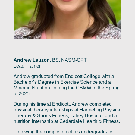
Andrew Lauzon
, BS, NASM-CPT
Lead Trainer
Andrew graduated from Endicott College with a
Bachelor’s Degree in Exercise Science and a
Minor in Nutrition, joining the CBMW in the Spring
of 2025.
During his time at Endicott, Andrew completed
physical therapy internships at Harmeling Physical
Therapy & Sports Fitness, Lahey Hospital, and a
nutrition internship at Cedardale Health & Fitness.
Following the completion of his undergraduate