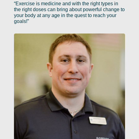
“Exercise is medicine and with the right types in
the right doses can bring about powerful change to
your body at any age in the quest to reach your
goals!”