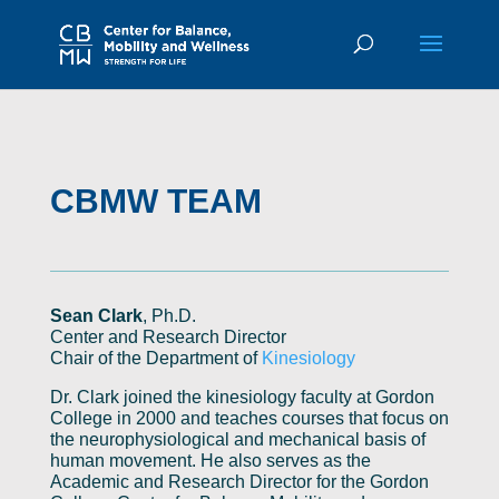
CBMW TEAM
Sean Clark
, Ph.D.
Center and Research Director
Chair of the Department of
Kinesiology
Dr. Clark joined the kinesiology faculty at Gordon
College in 2000 and teaches courses that focus on
the neurophysiological and mechanical basis of
human movement. He also serves as the
Academic and Research Director for the Gordon