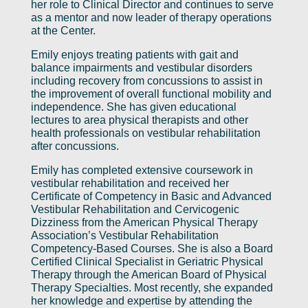
her role to Clinical Director and continues to serve
as a mentor and now leader of therapy operations
at the Center.
Emily enjoys treating patients with gait and
balance impairments and vestibular disorders
including recovery from concussions to assist in
the improvement of overall functional mobility and
independence. She has given educational
lectures to area physical therapists and other
health professionals on vestibular rehabilitation
after concussions.
Emily has completed extensive coursework in
vestibular rehabilitation and received her
Certificate of Competency in Basic and Advanced
Vestibular Rehabilitation and Cervicogenic
Dizziness from the American Physical Therapy
Association’s Vestibular Rehabilitation
Competency-Based Courses. She is also a Board
Certified Clinical Specialist in Geriatric Physical
Therapy through the American Board of Physical
Therapy Specialties. Most recently, she expanded
her knowledge and expertise by attending the