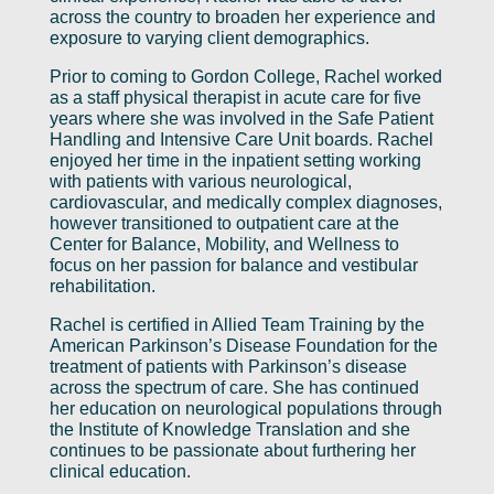
across the country to broaden her experience and
exposure to varying client demographics.
Prior to coming to Gordon College, Rachel worked
as a staff physical therapist in acute care for five
years where she was involved in the Safe Patient
Handling and Intensive Care Unit boards. Rachel
enjoyed her time in the inpatient setting working
with patients with various neurological,
cardiovascular, and medically complex diagnoses,
however transitioned to outpatient care at the
Center for Balance, Mobility, and Wellness to
focus on her passion for balance and vestibular
rehabilitation.
Rachel is certified in Allied Team Training by the
American Parkinson’s Disease Foundation for the
treatment of patients with Parkinson’s disease
across the spectrum of care. She has continued
her education on neurological populations through
the Institute of Knowledge Translation and she
continues to be passionate about furthering her
clinical education.