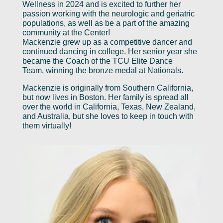
Wellness in 2024 and is excited to further her
passion working with the neurologic and geriatric
populations, as well as be a part of the amazing
community at the Center!
Mackenzie grew up as a competitive dancer and
continued dancing in college. Her senior year she
became the Coach of the TCU Elite Dance
Team, winning the bronze medal at Nationals.
Mackenzie is originally from Southern California,
but now lives in Boston. Her family is spread all
over the world in California, Texas, New Zealand,
and Australia, but she loves to keep in touch with
them virtually!