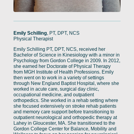
Emily Schilling
, PT, DPT, NCS
Physical Therapist
Emily Schilling PT, DPT, NCS, received her
Bachelor of Science in Kinesiology with a minor in
Psychology from Gordon College in 2009. In 2012,
she earned her Doctorate of Physical Therapy
from MGH Institute of Health Professions. Emily
then went on to work in a variety of settings
through New England Baptist Hospital, where she
worked in acute care, surgical day clinic,
occupational medicine, and outpatient
orthopedics. She worked in a rehab setting where
she focused extensively on stroke rehab patients
and memory care support before transitioning to
outpatient neurological and orthopedic therapy at
Lahey in Gloucester, MA. She transitioned to the
Gordon College Center for Balance, Mobility and