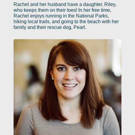
Rachel and her husband have a daughter, Riley,
who keeps them on their toes! In her free time,
Rachel enjoys running in the National Parks,
hiking local trails, and going to the beach with her
family and their rescue dog, Pearl.