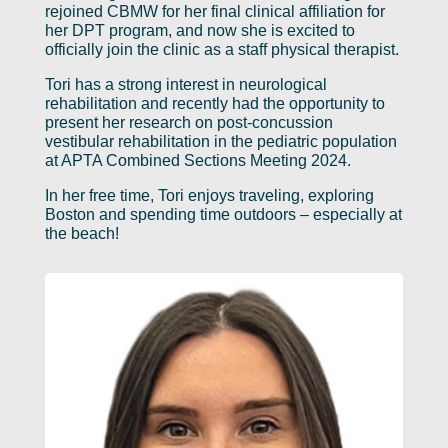
rejoined CBMW for her final clinical affiliation for
her DPT program, and now she is excited to
officially join the clinic as a staff physical therapist.
Tori has a strong interest in neurological
rehabilitation and recently had the opportunity to
present her research on post-concussion
vestibular rehabilitation in the pediatric population
at APTA Combined Sections Meeting 2024.
In her free time, Tori enjoys traveling, exploring
Boston and spending time outdoors – especially at
the beach!