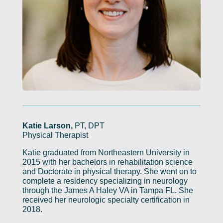
Katie Larson,
PT, DPT
Physical Therapist
Katie graduated from Northeastern University in
2015 with her bachelors in rehabilitation science
and Doctorate in physical therapy. She went on to
complete a residency specializing in neurology
through the James A Haley VA in Tampa FL. She
received her neurologic specialty certification in
2018.