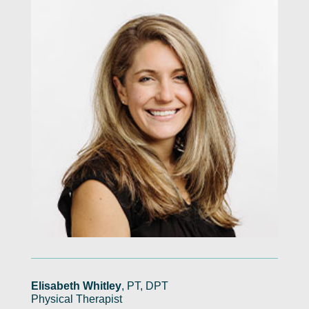
Elisabeth Whitley
, PT, DPT
Physical Therapist