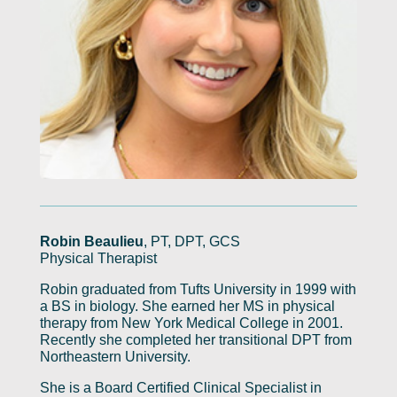
Robin Beaulieu
, PT, DPT, GCS
Physical Therapist
Robin graduated from Tufts University in 1999 with
a BS in biology. She earned her MS in physical
therapy from New York Medical College in 2001.
Recently she completed her transitional DPT from
Northeastern University.
She is a Board Certified Clinical Specialist in