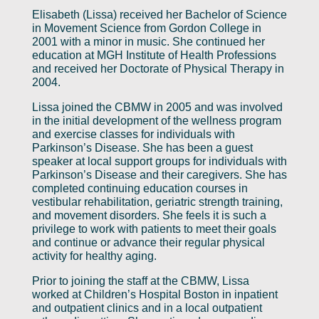
Elisabeth (Lissa) received her Bachelor of Science
in Movement Science from Gordon College in
2001 with a minor in music. She continued her
education at MGH Institute of Health Professions
and received her Doctorate of Physical Therapy in
2004.
Lissa joined the CBMW in 2005 and was involved
in the initial development of the wellness program
and exercise classes for individuals with
Parkinson’s Disease. She has been a guest
speaker at local support groups for individuals with
Parkinson’s Disease and their caregivers. She has
completed continuing education courses in
vestibular rehabilitation, geriatric strength training,
and movement disorders. She feels it is such a
privilege to work with patients to meet their goals
and continue or advance their regular physical
activity for healthy aging.
Prior to joining the staff at the CBMW, Lissa
worked at Children’s Hospital Boston in inpatient
and outpatient clinics and in a local outpatient