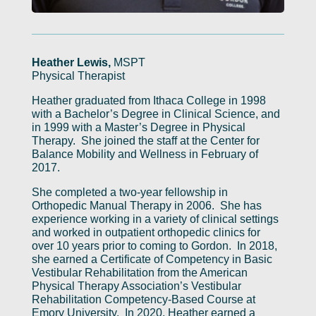
Heather Lewis,
MSPT
Physical Therapist
Heather graduated from Ithaca College in 1998
with a Bachelor’s Degree in Clinical Science, and
in 1999 with a Master’s Degree in Physical
Therapy. She joined the staff at the Center for
Balance Mobility and Wellness in February of
2017.
She completed a two-year fellowship in
Orthopedic Manual Therapy in 2006. She has
experience working in a variety of clinical settings
and worked in outpatient orthopedic clinics for
over 10 years prior to coming to Gordon. In 2018,
she earned a Certificate of Competency in Basic
Vestibular Rehabilitation from the American
Physical Therapy Association’s Vestibular
Rehabilitation Competency-Based Course at
Emory University. In 2020, Heather earned a