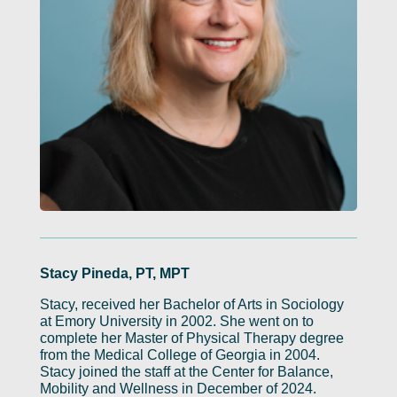
Stacy Pineda, PT, MPT
Stacy, received her Bachelor of Arts in Sociology
at Emory University in 2002. She went on to
complete her Master of Physical Therapy degree
from the Medical College of Georgia in 2004.
Stacy joined the staff at the Center for Balance,
Mobility and Wellness in December of 2024.