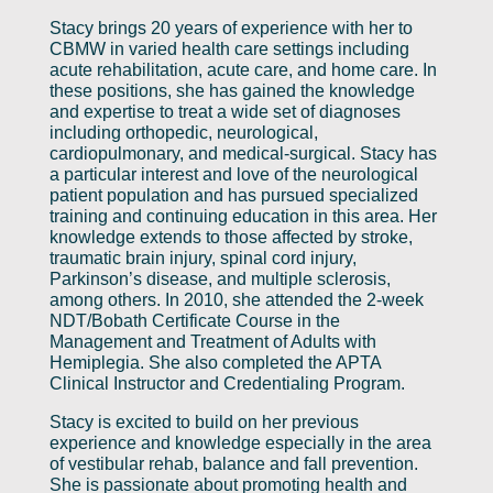
Stacy brings 20 years of experience with her to
CBMW in varied health care settings including
acute rehabilitation, acute care, and home care. In
these positions, she has gained the knowledge
and expertise to treat a wide set of diagnoses
including orthopedic, neurological,
cardiopulmonary, and medical-surgical. Stacy has
a particular interest and love of the neurological
patient population and has pursued specialized
training and continuing education in this area. Her
knowledge extends to those affected by stroke,
traumatic brain injury, spinal cord injury,
Parkinson’s disease, and multiple sclerosis,
among others. In 2010, she attended the 2-week
NDT/Bobath Certificate Course in the
Management and Treatment of Adults with
Hemiplegia. She also completed the APTA
Clinical Instructor and Credentialing Program.
Stacy is excited to build on her previous
experience and knowledge especially in the area
of vestibular rehab, balance and fall prevention.
She is passionate about promoting health and