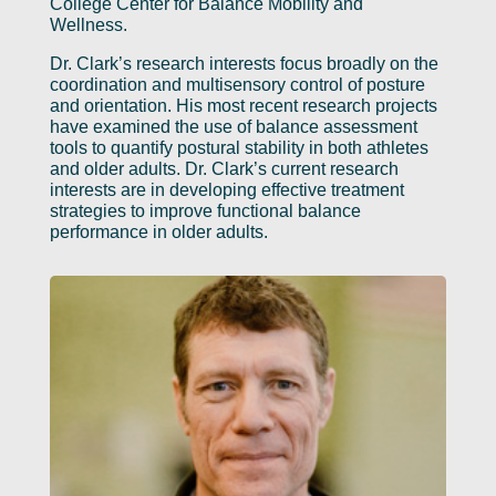
College Center for Balance Mobility and
Wellness.
Dr. Clark’s research interests focus broadly on the
coordination and multisensory control of posture
and orientation. His most recent research projects
have examined the use of balance assessment
tools to quantify postural stability in both athletes
and older adults. Dr. Clark’s current research
interests are in developing effective treatment
strategies to improve functional balance
performance in older adults.