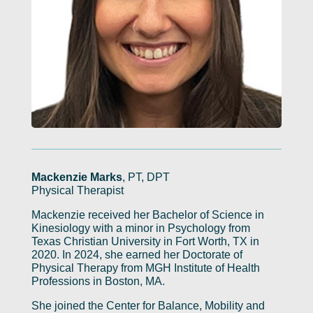
Mackenzie Marks
, PT, DPT
Physical Therapist
Mackenzie received her Bachelor of Science in
Kinesiology with a minor in Psychology from
Texas Christian University in Fort Worth, TX in
2020. In 2024, she earned her Doctorate of
Physical Therapy from MGH Institute of Health
Professions in Boston, MA.
She joined the Center for Balance, Mobility and