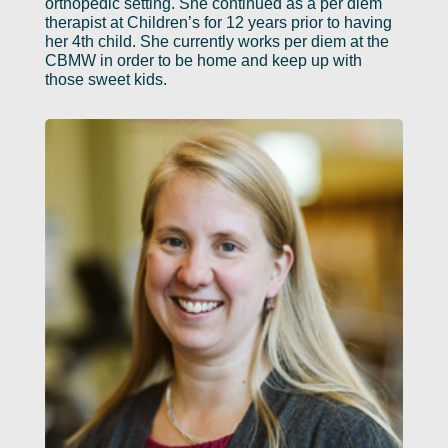
orthopedic setting. She continued as a per diem
therapist at Children’s for 12 years prior to having
her 4th child. She currently works per diem at the
CBMW in order to be home and keep up with
those sweet kids.