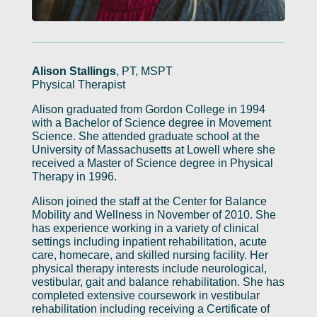
Alison Stallings
, PT, MSPT
Physical Therapist
Alison graduated from Gordon College in 1994
with a Bachelor of Science degree in Movement
Science. She attended graduate school at the
University of Massachusetts at Lowell where she
received a Master of Science degree in Physical
Therapy in 1996.
Alison joined the staff at the Center for Balance
Mobility and Wellness in November of 2010. She
has experience working in a variety of clinical
settings including inpatient rehabilitation, acute
care, homecare, and skilled nursing facility. Her
physical therapy interests include neurological,
vestibular, gait and balance rehabilitation. She has
completed extensive coursework in vestibular
rehabilitation including receiving a Certificate of