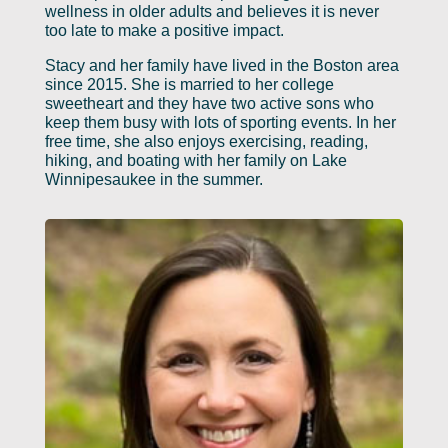
wellness in older adults and believes it is never
too late to make a positive impact.
Stacy and her family have lived in the Boston area
since 2015. She is married to her college
sweetheart and they have two active sons who
keep them busy with lots of sporting events. In her
free time, she also enjoys exercising, reading,
hiking, and boating with her family on Lake
Winnipesaukee in the summer.