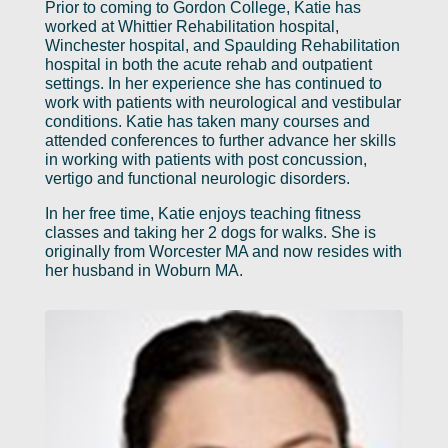
Prior to coming to Gordon College, Katie has
worked at Whittier Rehabilitation hospital,
Winchester hospital, and Spaulding Rehabilitation
hospital in both the acute rehab and outpatient
settings. In her experience she has continued to
work with patients with neurological and vestibular
conditions. Katie has taken many courses and
attended conferences to further advance her skills
in working with patients with post concussion,
vertigo and functional neurologic disorders.
In her free time, Katie enjoys teaching fitness
classes and taking her 2 dogs for walks. She is
originally from Worcester MA and now resides with
her husband in Woburn MA.