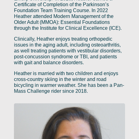
Certificate of Completion of the Parkinson’s
Foundation Team Training Course. In 2022
Heather attended Modern Management of the
Older Adult (MMOA): Essential Foundations
through the Institute for Clinical Excellence (ICE).
Clinically, Heather enjoys treating orthopedic
issues in the aging adult, including osteoarthritis,
as well treating patients with vestibular disorders,
post-concussion syndrome or TBI, and patients
with gait and balance disorders.
Heather is married with two children and enjoys
cross-country skiing in the winter and road
bicycling in warmer weather. She has been a Pan-
Mass Challenge rider since 2018.