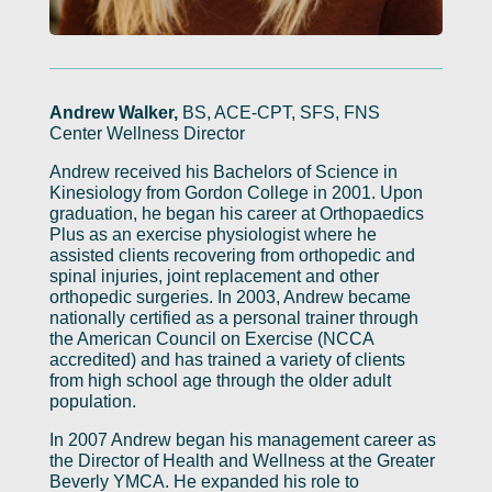
Andrew Walker,
BS, ACE-CPT, SFS, FNS
Center Wellness Director
Andrew received his Bachelors of Science in
Kinesiology from Gordon College in 2001. Upon
graduation, he began his career at Orthopaedics
Plus as an exercise physiologist where he
assisted clients recovering from orthopedic and
spinal injuries, joint replacement and other
orthopedic surgeries. In 2003, Andrew became
nationally certified as a personal trainer through
the American Council on Exercise (NCCA
accredited) and has trained a variety of clients
from high school age through the older adult
population.
In 2007 Andrew began his management career as
the Director of Health and Wellness at the Greater
Beverly YMCA. He expanded his role to