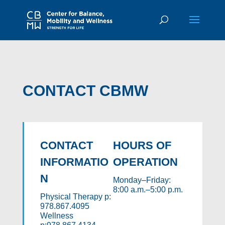
CONTACT CBMW
CONTACT
HOURS OF
INFORMATIO
OPERATION
N
Monday–Friday:
8:00 a.m.–5:00 p.m.
Physical Therapy p:
978.867.4095
Wellness