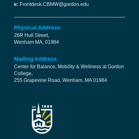
e:
Frontdesk.CBMW@gordon.edu
Physical Address
26R Hull Street,
Wenham MA, 01984
Mailing Address
Center for Balance, Mobility & Wellness at Gordon
College,
255 Grapevine Road, Wenham, MA 01984