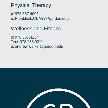
Physical Therapy
p: 978.867.4095
e:
Frontdesk.CBMW@gordon.edu
Wellness and Fitness
p: 978.867.4134
Text: 978.288.9311
e:
andrew.walker@gordon.edu